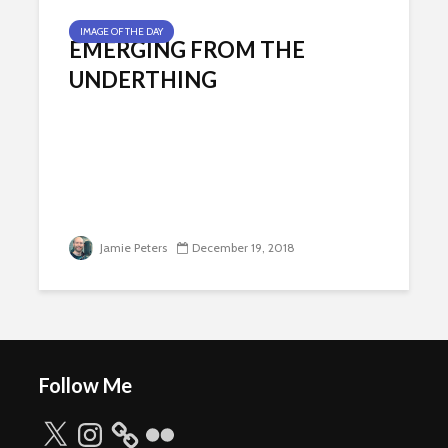
IMAGE OF THE DAY
EMERGING FROM THE
UNDERTHING
Jamie Peters
December 19, 2018
Follow Me
X
Instagram
Flickr