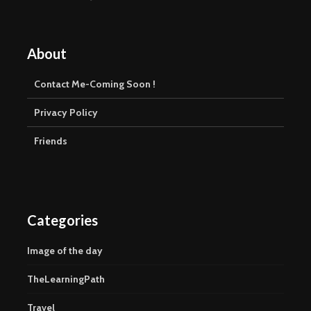
About
Contact Me-Coming Soon !
Privacy Policy
Friends
Categories
Image of the day
TheLearningPath
Travel