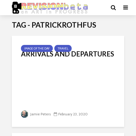
TAG - PATRICKROTHFUS
IMAGE OF THE DAY
TRAVEL
ARRIVALS AND DEPARTURES
Jamie Peters
February 23, 2020