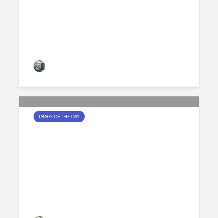
Jamie Peters
200 views
IMAGE OF THE DAY
A DIFFERENT ANGLE