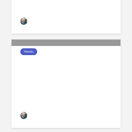
Jamie Peters
250 views
TRAVEL
ARCHITECTURAL CHESS
PIECES
Jamie Peters
275 views