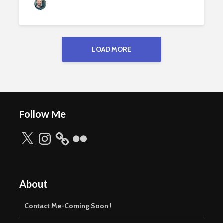
Jamie Peters
169 views
LOAD MORE
Follow Me
X
Instagram
Flickr
About
Contact Me-Coming Soon !