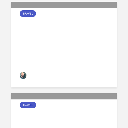
TRAVEL
GOOD MORNING AND
GOOD NIGHT
Jamie Peters
159 views
TRAVEL
A MOONLIT PATH