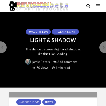
IMAGE OF THE DAY
THELEARNINGPATH
LIGHT & SHADOW
The dance between light and shadow.
Like this:Like Loading…
Add comment
Jamie Peters
70 views
1 min read
IMAGE OF THE DAY
TRAVEL