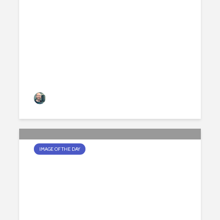
A HARD LIGHT DAY
Jamie Peters
179 views
IMAGE OF THE DAY
THE BORG