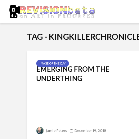
TAG - KINGKILLERCHRONICL
IMAGE OF THE DAY
EMERGING FROM THE
UNDERTHING
Jamie Peters
December 19, 2018