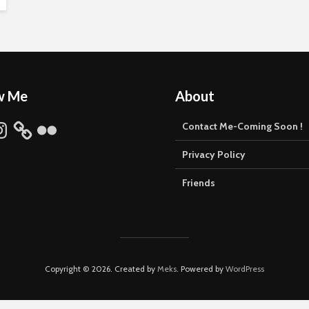
w Me
About
stagram
Flickr
Contact Me-Coming Soon !
Privacy Policy
Friends
Copyright © 2026. Created by
Meks
. Powered by
WordPress