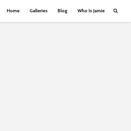
Home
Galleries
Blog
Who Is Jamie