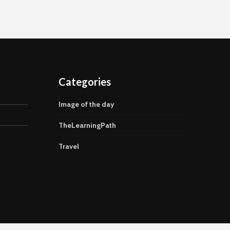
Categories
Image of the day
TheLearningPath
Travel