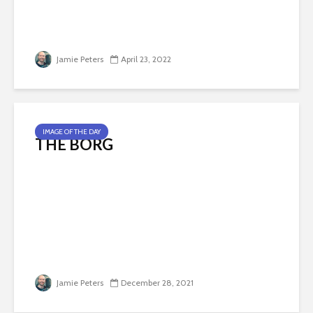
Jamie Peters
April 23, 2022
IMAGE OF THE DAY
THE BORG
Jamie Peters
December 28, 2021