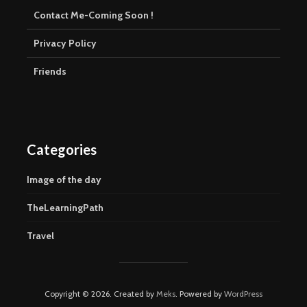
Contact Me-Coming Soon !
Privacy Policy
Friends
Categories
Image of the day
TheLearningPath
Travel
Copyright © 2026. Created by
Meks
. Powered by
WordPress