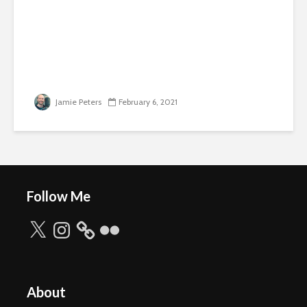
Jamie Peters
February 6, 2021
Follow Me
X
Instagram
Flickr
About