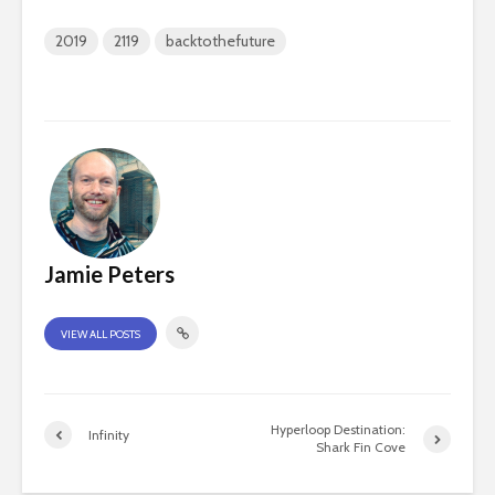
2019
2119
backtothefuture
Jamie Peters
VIEW ALL POSTS
Hyperloop Destination:
Infinity
Shark Fin Cove