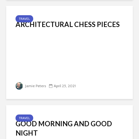
TRAVEL
ARCHITECTURAL CHESS PIECES
Jamie Peters
April 25, 2021
TRAVEL
GOOD MORNING AND GOOD
NIGHT