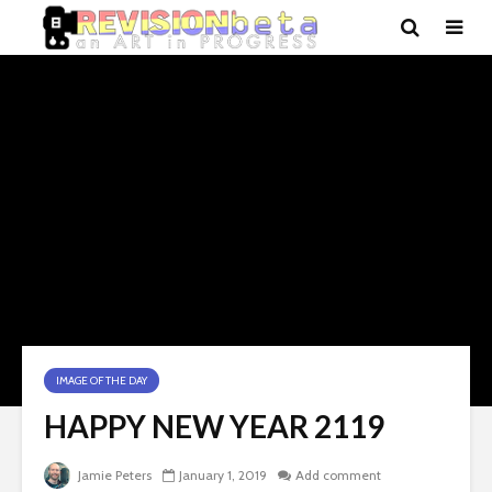
IMAGE OF THE DAY
HAPPY NEW YEAR 2119
Jamie Peters
January 1, 2019
Add comment