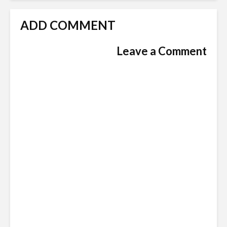
ADD COMMENT
Leave a Comment