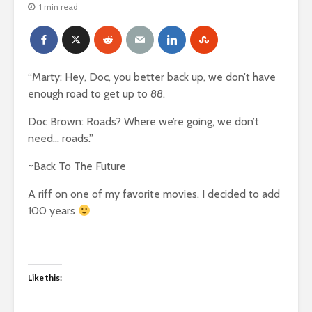
1 min read
“Marty: Hey, Doc, you better back up, we don’t have
enough road to get up to 88.
Doc Brown: Roads? Where we’re going, we don’t
need… roads.”
~Back To The Future
A riff on one of my favorite movies. I decided to add
100 years
Like this: