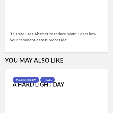
This site uses Akismet to reduce spam.
Learn how
your comment data is processed.
YOU MAY ALSO LIKE
IMAGE OF THE DAY
TRAVEL
A HARD LIGHT DAY