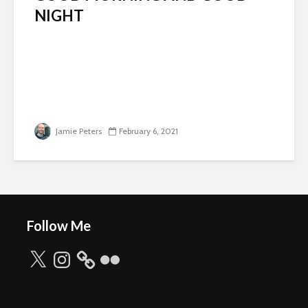
NIGHT
Jamie Peters
February 6, 2021
Follow Me
X
Instagram
Flickr