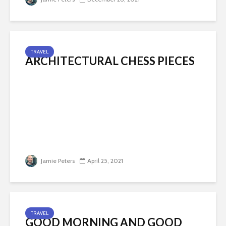
TRAVEL
ARCHITECTURAL CHESS PIECES
Jamie Peters
April 25, 2021
TRAVEL
GOOD MORNING AND GOOD