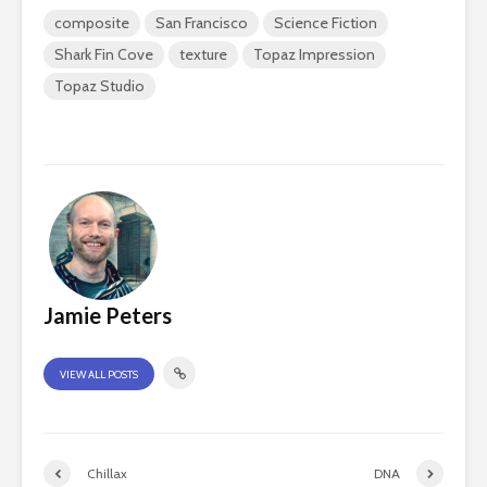
composite
San Francisco
Science Fiction
Shark Fin Cove
texture
Topaz Impression
Topaz Studio
Jamie Peters
VIEW ALL POSTS
Chillax
DNA