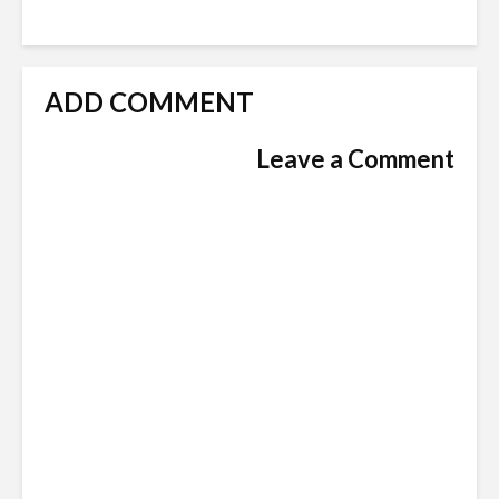
ADD COMMENT
Leave a Comment