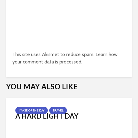
This site uses Akismet to reduce spam.
Learn how
your comment data is processed.
YOU MAY ALSO LIKE
IMAGE OF THE DAY
TRAVEL
A HARD LIGHT DAY