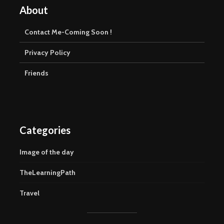
About
Contact Me-Coming Soon !
Privacy Policy
Friends
Categories
Image of the day
TheLearningPath
Travel