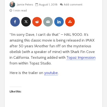
Jamie Peters
August 1, 2018
Add comment
1 min read
“I’m sorry Dave, I can’t do that” – HAL 9000. It’s
amazing this classic movie is being released in IMAX
after 50 years !
Another fun riff on the mysterious
obelisk (with a speaker of mine) with Shark Fin Cove
in California. Texturing added with
Topaz Impression
from within Topaz Studio.
Here is the trailer on
youtube
.
Like this: