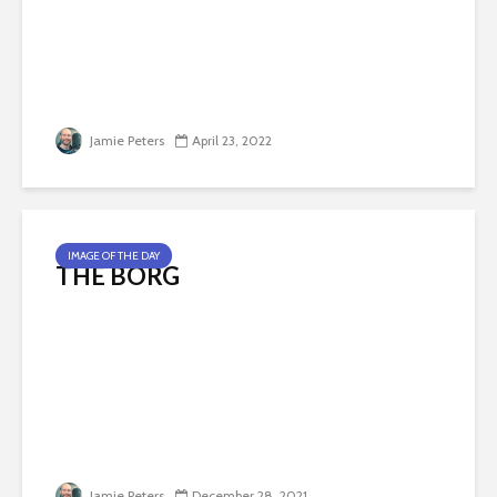
Jamie Peters
April 23, 2022
IMAGE OF THE DAY
THE BORG
Jamie Peters
December 28, 2021