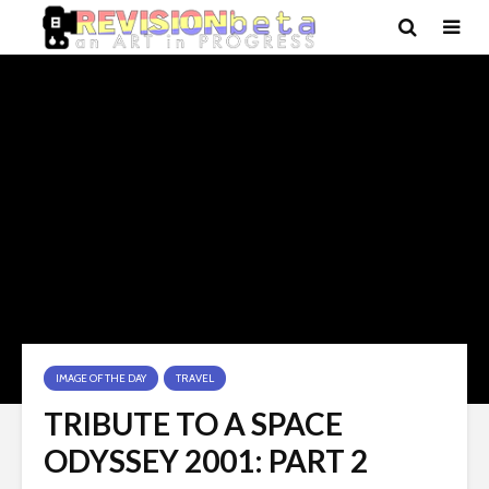
IMAGE OF THE DAY
TRAVEL
TRIBUTE TO A SPACE
ODYSSEY 2001: PART 2